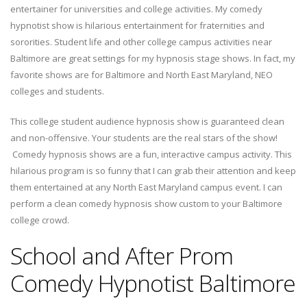
entertainer for universities and college activities. My comedy
hypnotist show is hilarious entertainment for fraternities and
sororities. Student life and other college campus activities near
Baltimore are great settings for my hypnosis stage shows. In fact, my
favorite shows are for Baltimore and North East Maryland, NEO
colleges and students.
This college student audience hypnosis show is guaranteed clean
and non-offensive. Your students are the real stars of the show!
Comedy hypnosis shows are a fun, interactive campus activity. This
hilarious program is so funny that I can grab their attention and keep
them entertained at any North East Maryland campus event. I can
perform a clean comedy hypnosis show custom to your Baltimore
college crowd.
School and After Prom
Comedy Hypnotist Baltimore