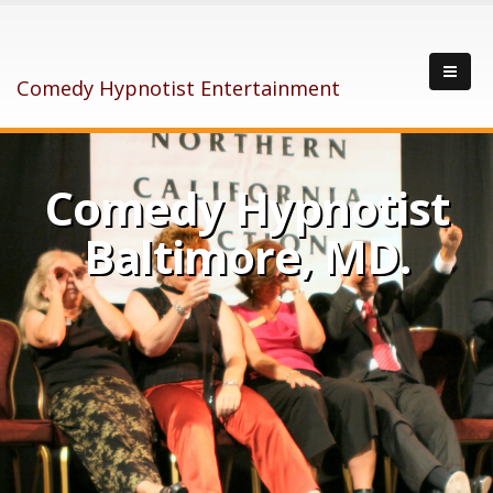
Comedy Hypnotist Entertainment
Comedy Hypnotist
Baltimore, MD.