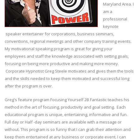
Maryland Area. I
am a
professional
keynote
speaker entertainer for corporations, business seminars,
conventions, regional meetings and other company training events.
My motivational speaking program is great for giving your
employees and staff the knowledge associated with setting goals,
focusing on being more productive and making more money.
Corporate Hypnotist Greg Steele motivates and gives them the tools
and the skills needed to keep them motivated and successful long
after the program is over.
Greg's feature program Focusing Yourself 2B Fantastic teaches his
method in the art of focusing, productivity and goal setting. Each
educational program is unique, entertaining, informative and fun.
Full day or Half -day seminars are available with a message or
without. This program is so funny that I can grab their attention and
keep them entertained at any business or corporate event. I can