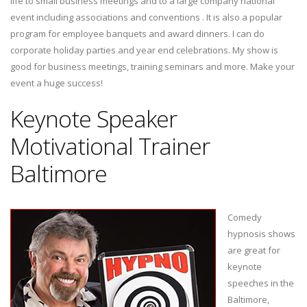
life to small business meetings and to a large company national
event including associations and conventions . It is also a popular
program for employee banquets and award dinners. I can do
corporate holiday parties and year end celebrations. My show is
good for business meetings, training seminars and more. Make your
event a huge success!
Keynote Speaker
Motivational Trainer
Baltimore
Comedy
hypnosis shows
are great for
keynote
speeches in the
Baltimore,