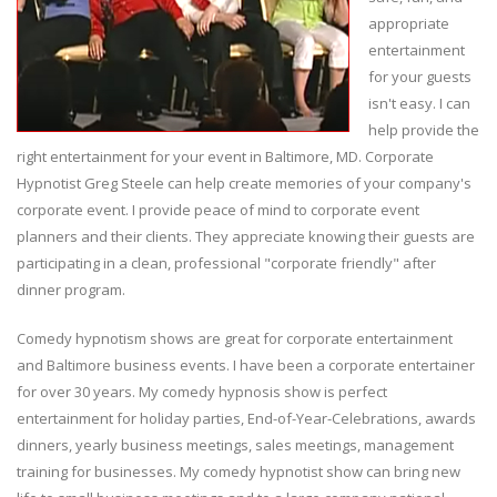
appropriate
entertainment
for your guests
isn't easy. I can
help provide the
right entertainment for your event in Baltimore, MD. Corporate
Hypnotist Greg Steele can help create memories of your company's
corporate event. I provide peace of mind to corporate event
planners and their clients. They appreciate knowing their guests are
participating in a clean, professional "corporate friendly" after
dinner program.
Comedy hypnotism shows are great for corporate entertainment
and Baltimore business events. I have been a corporate entertainer
for over 30 years. My comedy hypnosis show is perfect
entertainment for holiday parties, End-of-Year-Celebrations, awards
dinners, yearly business meetings, sales meetings, management
training for businesses. My comedy hypnotist show can bring new