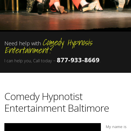
Comedy Hypnosis
Need help with
Entertainment?
877-933-8669
I can help you, Call today ~
.
Comedy Hypnotist
Entertainment Baltimore
My name is