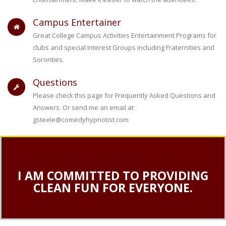
Campus Entertainer
Great College Campus Activities Entertainment Programs for
clubs and special Interest Groups including Fraternities and
Sororities.
Questions
Please check this page for Frequently Asked Questions and
Answers. Or send me an email at
gsteele@comedyhypnotist.com
I AM COMMITTED TO PROVIDING
CLEAN FUN FOR EVERYONE.