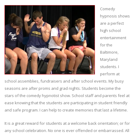
Comedy
hypnosis shows
are a perfect
high school
entertainment
for the
Baltimore,
Maryland
students. I
perform at
school assemblies, fundraisers and after school events. My busy
seasons are after proms and grad nights. Students become the
stars of the comedy hypnotist show. School staff and parents feel at
ease knowing that the students are participating in student friendly
and safe program. I can help to create memories that last a lifetime.
It is a great reward for students at a welcome back orientation; or for
any school celebration. No one is ever offended or embarrassed. All