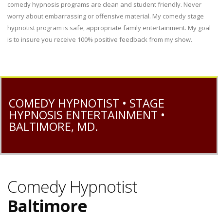
comedy hypnosis programs are clean and student friendly. Never
worry about embarrassing or offensive material. My comedy stage
hypnotist program is safe, appropriate family entertainment. My goal
is to insure you receive 100% positive feedback from my show.
COMEDY HYPNOTIST • STAGE
HYPNOSIS ENTERTAINMENT •
BALTIMORE, MD.
Comedy Hypnotist
Baltimore